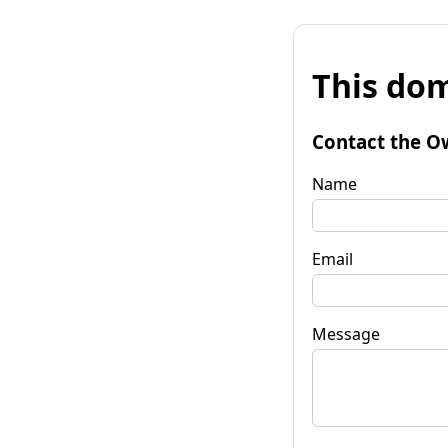
This dom
Contact the O
Name
Email
Message