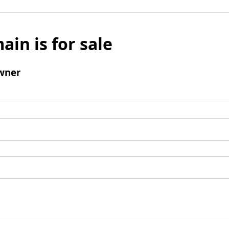
ain is for sale
wner