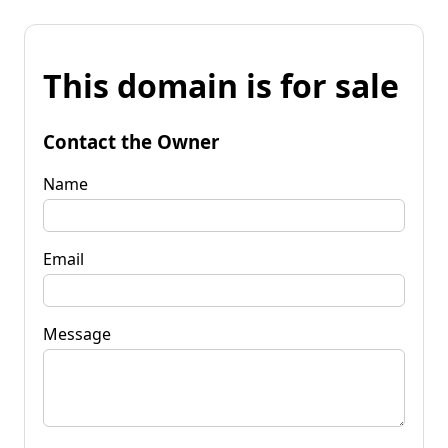
This domain is for sale
Contact the Owner
Name
Email
Message