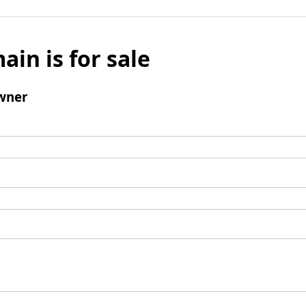
ain is for sale
wner