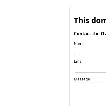
This dom
Contact the O
Name
Email
Message