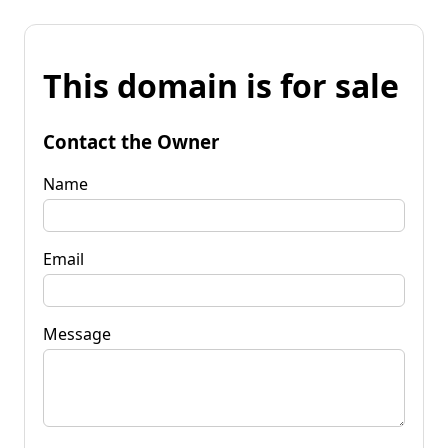
This domain is for sale
Contact the Owner
Name
Email
Message