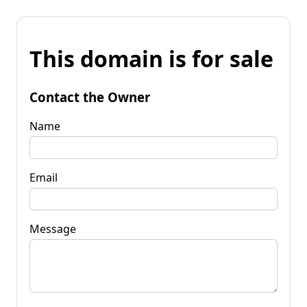
This domain is for sale
Contact the Owner
Name
Email
Message