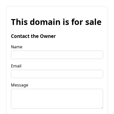
This domain is for sale
Contact the Owner
Name
Email
Message