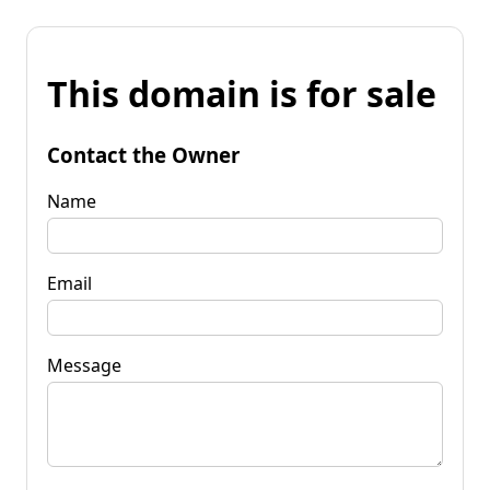
This domain is for sale
Contact the Owner
Name
Email
Message