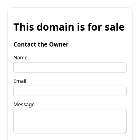
This domain is for sale
Contact the Owner
Name
Email
Message