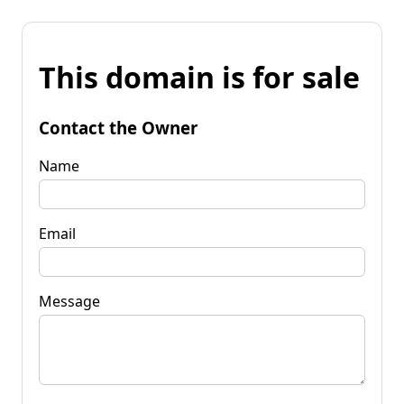
This domain is for sale
Contact the Owner
Name
Email
Message