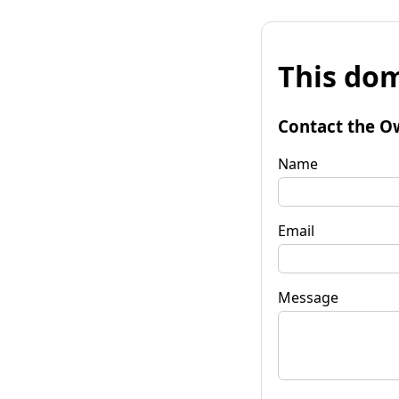
This dom
Contact the O
Name
Email
Message