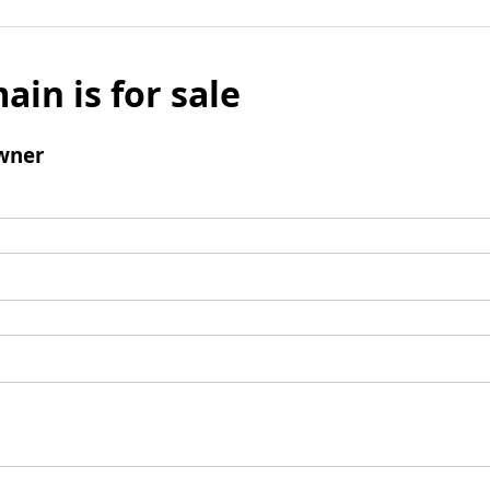
ain is for sale
wner