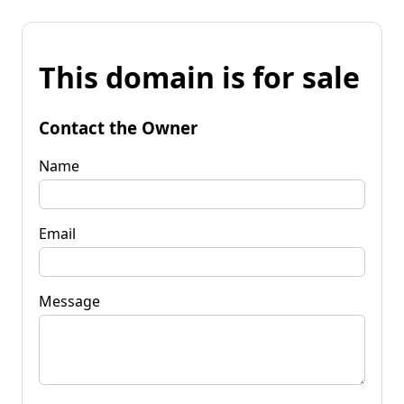
This domain is for sale
Contact the Owner
Name
Email
Message