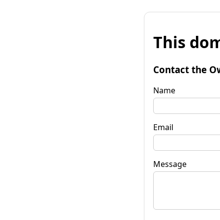
This dom
Contact the O
Name
Email
Message