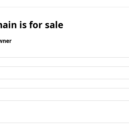
ain is for sale
wner