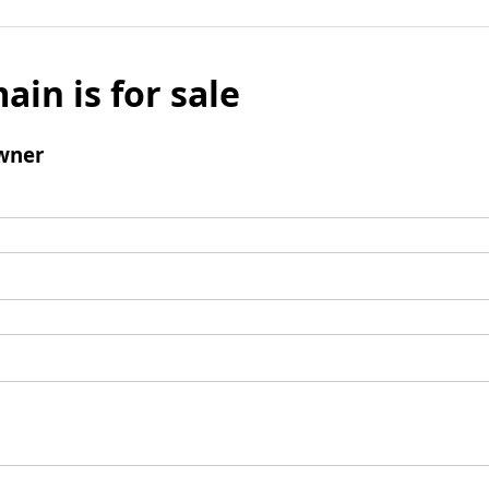
ain is for sale
wner