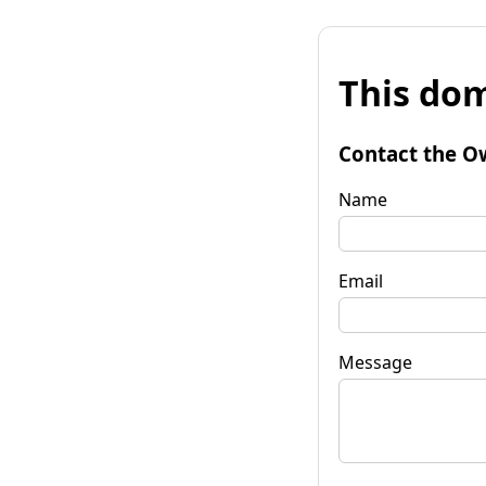
This dom
Contact the O
Name
Email
Message