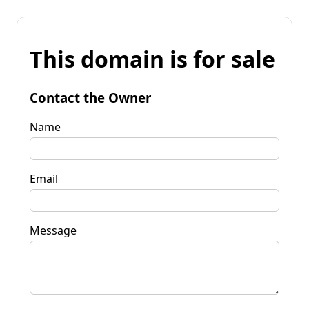
This domain is for sale
Contact the Owner
Name
Email
Message