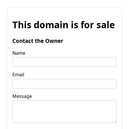
This domain is for sale
Contact the Owner
Name
Email
Message