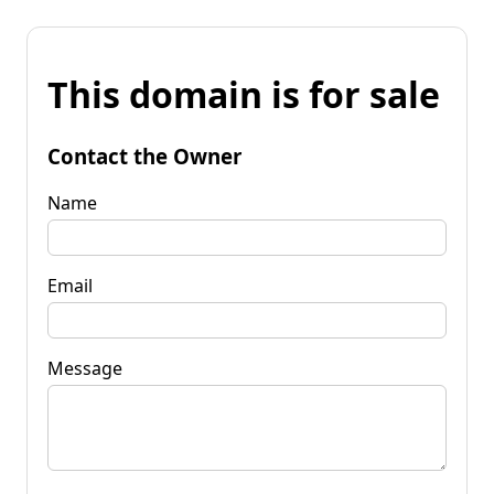
This domain is for sale
Contact the Owner
Name
Email
Message