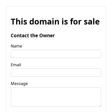
This domain is for sale
Contact the Owner
Name
Email
Message