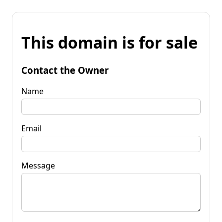
This domain is for sale
Contact the Owner
Name
Email
Message