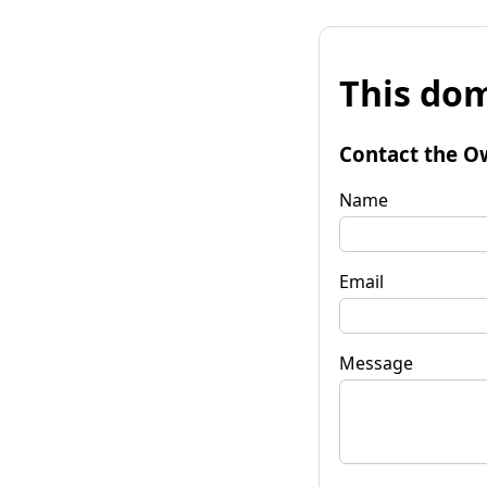
This dom
Contact the O
Name
Email
Message