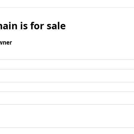
ain is for sale
wner