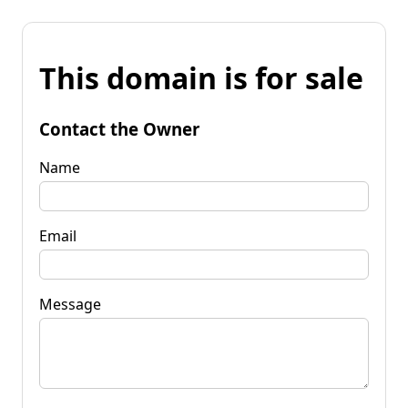
This domain is for sale
Contact the Owner
Name
Email
Message