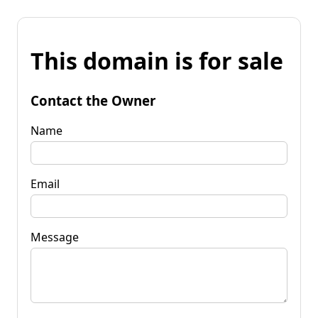
This domain is for sale
Contact the Owner
Name
Email
Message