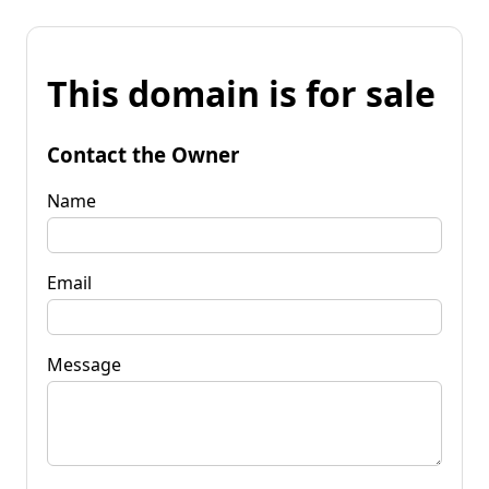
This domain is for sale
Contact the Owner
Name
Email
Message